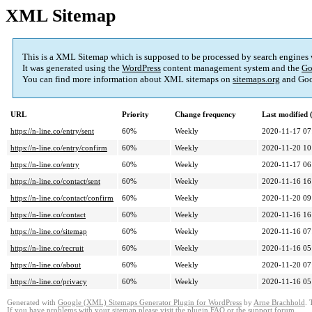
XML Sitemap
This is a XML Sitemap which is supposed to be processed by search engines
It was generated using the
WordPress
content management system and the
Go
You can find more information about XML sitemaps on
sitemaps.org
and Goo
URL
Priority
Change frequency
Last modified
https://n-line.co/entry/sent
60%
Weekly
2020-11-17 07
https://n-line.co/entry/confirm
60%
Weekly
2020-11-20 10
https://n-line.co/entry
60%
Weekly
2020-11-17 06
https://n-line.co/contact/sent
60%
Weekly
2020-11-16 16
https://n-line.co/contact/confirm
60%
Weekly
2020-11-20 09
https://n-line.co/contact
60%
Weekly
2020-11-16 16
https://n-line.co/sitemap
60%
Weekly
2020-11-16 07
https://n-line.co/recruit
60%
Weekly
2020-11-16 05
https://n-line.co/about
60%
Weekly
2020-11-20 07
https://n-line.co/privacy
60%
Weekly
2020-11-16 05
Generated with
Google (XML) Sitemaps Generator Plugin for WordPress
by
Arne Brachhold
. 
If you have problems with your sitemap please visit the
plugin FAQ
or the
support forum
.