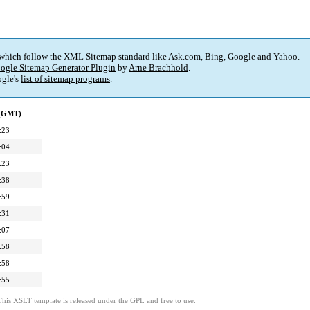
 which follow the XML Sitemap standard like Ask.com, Bing, Google and Yahoo.
ogle Sitemap Generator Plugin
by
Arne Brachhold
.
gle's
list of sitemap programs
.
 (GMT)
:23
:04
:23
:38
:59
:31
:07
:58
:58
:55
This XSLT template is released under the GPL and free to use.